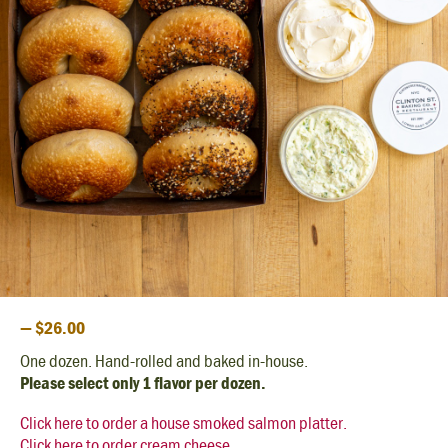
— $26.00
One dozen. Hand-rolled and baked in-house.
Please select only 1 flavor per dozen.
Click here to order a house smoked salmon platter.
Click here to order cream cheese.