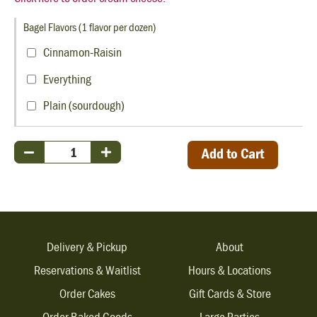
Bagel Flavors (1 flavor per dozen)
Cinnamon-Raisin
Everything
Plain (sourdough)
Add to Cart
Delivery & Pickup
About
Reservations & Waitlist
Hours & Locations
Order Cakes
Gift Cards & Store
Order Baked Goods
Large Parties