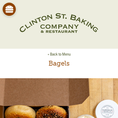
« Back to Menu
Bagels