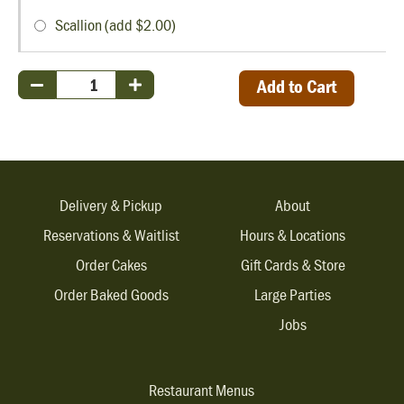
Scallion (add $2.00)
Add to Cart
Delivery & Pickup
About
Reservations & Waitlist
Hours & Locations
Order Cakes
Gift Cards & Store
Order Baked Goods
Large Parties
Jobs
Restaurant Menus