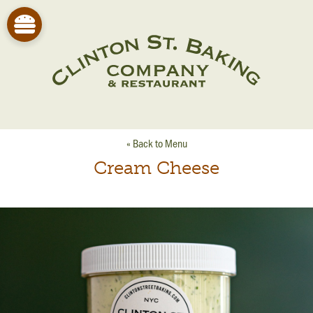
« Back to Menu
Cream Cheese