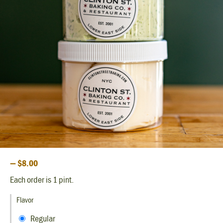
— $8.00
Each order is 1 pint.
Flavor
Regular