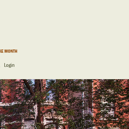
KE MONTH
Login