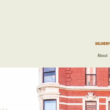
DELIVERY
About