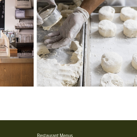
Restaurant Menus