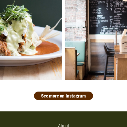
See more on Instagram
About