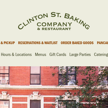
 & PICKUP
RESERVATIONS & WAITLIST
ORDER BAKED GOODS
PANCA
Hours & Locations
Menus
Gift Cards
Large Parties
Catering