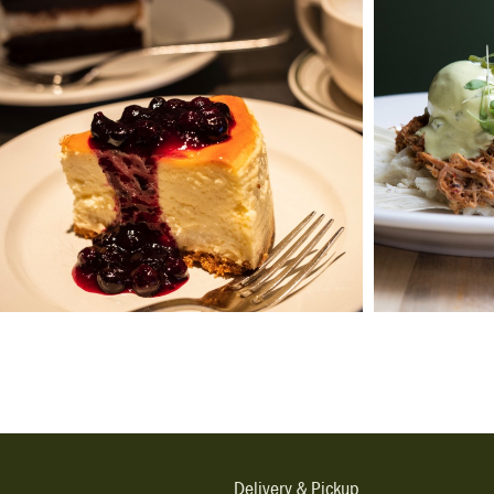
Delivery & Pickup