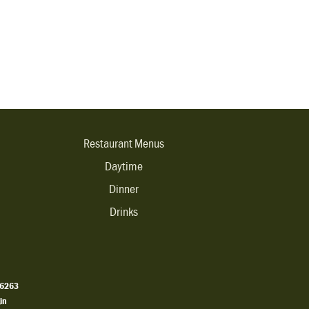
Restaurant Menus
Daytime
Dinner
Drinks
.6263
in