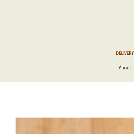
DELIVERY
About