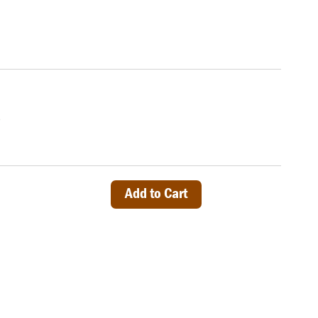
)
Add to Cart