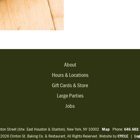
About
Hours & Locations
Gift Cards & Store
Large Parties
Jobs
inton Street (btw. East Houston & Stanton), New York, NY 10002
Map
Phone:
646.602
2026 Clinton St. Baking Co. & Restaurant, All Rights Reserved. Website by
CYCLE
|
Log