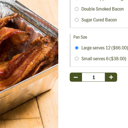
Double Smoked Bacon
Sugar Cured Bacon
Pan Size
Large serves 12 ($66.00
Small serves 6 ($38.00)