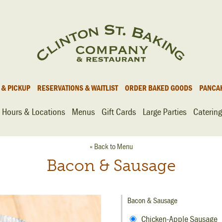
 & PICKUP
RESERVATIONS & WAITLIST
ORDER BAKED GOODS
PANCA
Hours & Locations
Menus
Gift Cards
Large Parties
Catering
« Back to Menu
Bacon & Sausage
Bacon & Sausage
Chicken-Apple Sausage