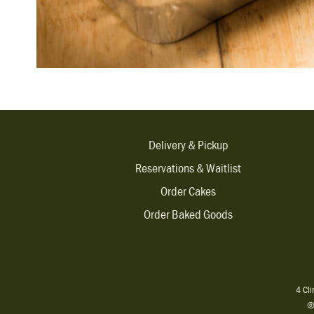
Delivery & Pickup
Reservations & Waitlist
Order Cakes
Order Baked Goods
4 Cl
©