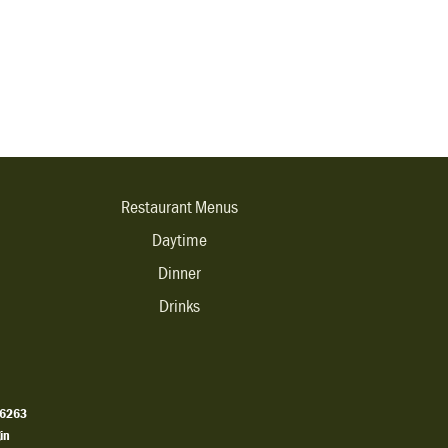
Restaurant Menus
Daytime
Dinner
Drinks
.6263
in