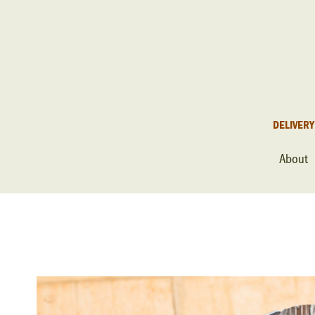
DELIVERY
About