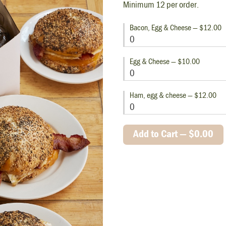
Minimum 12 per order.
Bacon, Egg & Cheese — $12.00
Egg & Cheese — $10.00
Ham, egg & cheese — $12.00
Add to Cart —
$0.00