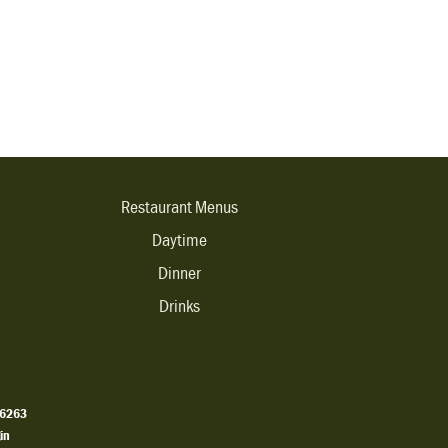
Restaurant Menus
Daytime
Dinner
Drinks
.6263
in