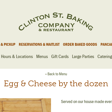
 & PICKUP
RESERVATIONS & WAITLIST
ORDER BAKED GOODS
PANCA
Hours & Locations
Menus
Gift Cards
Large Parties
Catering
« Back to Menu
Egg & Cheese by the dozen
Served on our house made every