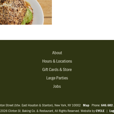
About
Hours & Locations
Gift Cards & Store
Large Parties
Jobs
inton Street (btw. East Houston & Stanton), New York, NY 10002
Map
Phone:
646.602
2026 Clinton St. Baking Co. & Restaurant, All Rights Reserved. Website by
CYCLE
|
Log