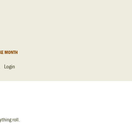
KE MONTH
Login
thing roll.