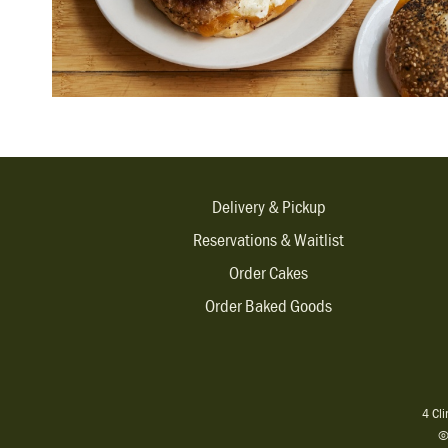
Delivery & Pickup
Reservations & Waitlist
Order Cakes
Order Baked Goods
4 Cl
©