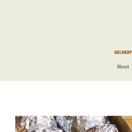
DELIVERY
About