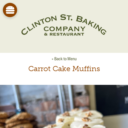
« Back to Menu
Carrot Cake Muffins