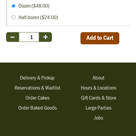
Dozen ($48.00)
Half dozen ($24.00)
Add to Cart
Delivery & Pickup
About
Reservations & Waitlist
Hours & Locations
Order Cakes
Gift Cards & Store
Order Baked Goods
Large Parties
Jobs