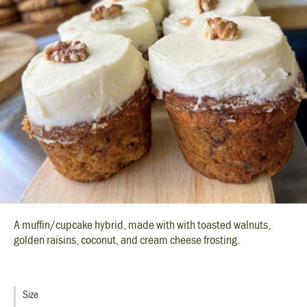
A muffin/cupcake hybrid, made with with toasted walnuts,
golden raisins, coconut, and cream cheese frosting.
Size