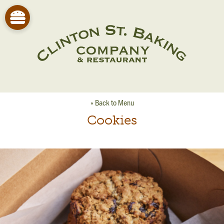
« Back to Menu
Cookies