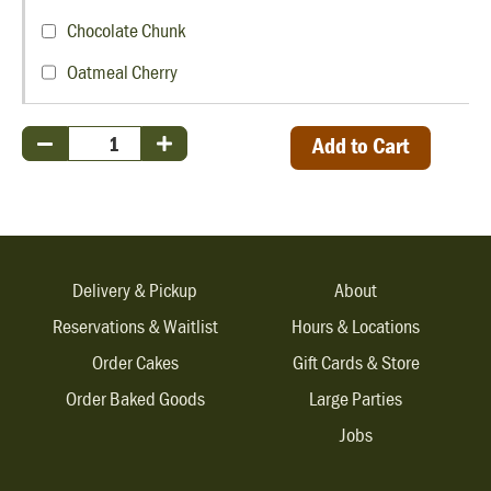
Chocolate Chunk
Oatmeal Cherry
Add to Cart
Delivery & Pickup
About
Reservations & Waitlist
Hours & Locations
Order Cakes
Gift Cards & Store
Order Baked Goods
Large Parties
Jobs