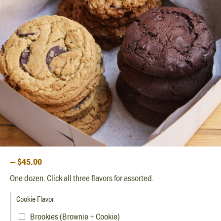
— $45.00
One dozen. Click all three flavors for assorted.
Cookie Flavor
Brookies (Brownie + Cookie)