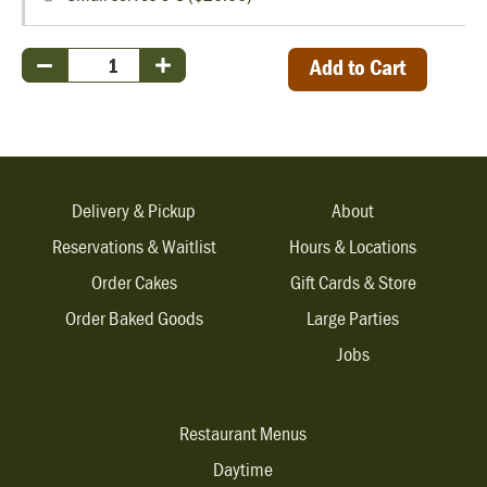
Add to Cart
Delivery & Pickup
About
Reservations & Waitlist
Hours & Locations
Order Cakes
Gift Cards & Store
Order Baked Goods
Large Parties
Jobs
Restaurant Menus
Daytime