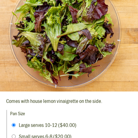
Comes with house lemon vinaigrette on the side.
Pan Size
Large serves 10-12 ($40.00)
Small serves 6-8 ($20.00)