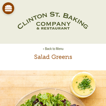
« Back to Menu
Salad Greens