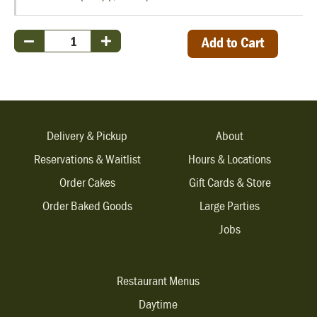
Add to Cart
Delivery & Pickup
About
Reservations & Waitlist
Hours & Locations
Order Cakes
Gift Cards & Store
Order Baked Goods
Large Parties
Jobs
Restaurant Menus
Daytime