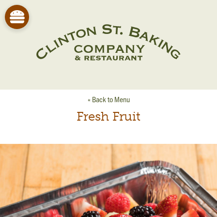
« Back to Menu
Fresh Fruit