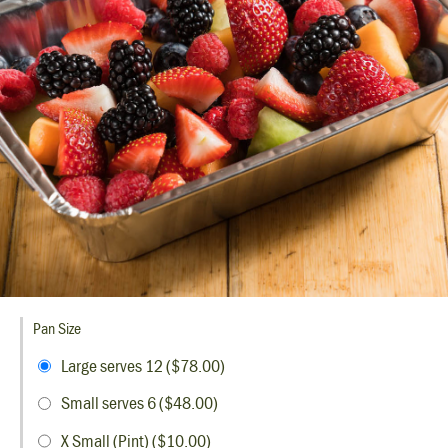
Pan Size
Large serves 12 ($78.00)
Small serves 6 ($48.00)
X Small (Pint) ($10.00)